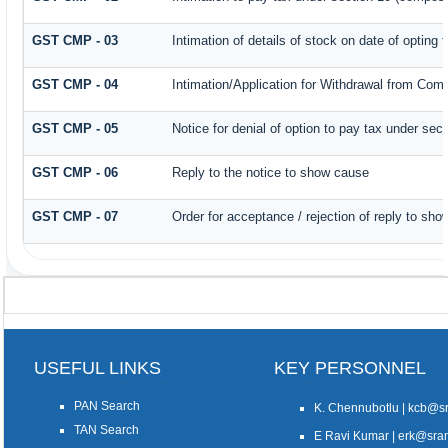
GST CMP - 03
Intimation of details of stock on date of opting
GST CMP - 04
Intimation/Application for Withdrawal from Com
GST CMP - 05
Notice for denial of option to pay tax under sec
GST CMP - 06
Reply to the notice to show cause
GST CMP - 07
Order for acceptance / rejection of reply to sh
USEFUL LINKS
KEY PERSONNEL
PAN Search
K. Chennubotlu | kcb@
TAN Search
E Ravi Kumar | erk@sr