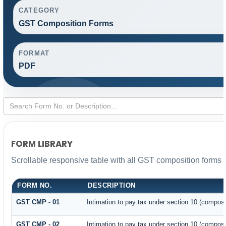
CATEGORY
GST Composition Forms
FORMAT
PDF
FORM LIBRARY
Scrollable responsive table with all GST composition forms f
FORM NO.
DESCRIPTION
GST CMP - 01
Intimation to pay tax under section 10 (composit
GST CMP - 02
Intimation to pay tax under section 10 (composi