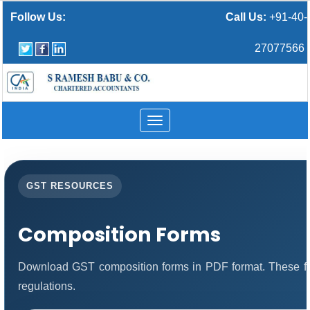
Follow Us:
Call Us:
+91-40-
27077566
Toggle
navigation
GST RESOURCES
Composition Forms
Download GST composition forms in PDF format. These fo
regulations.